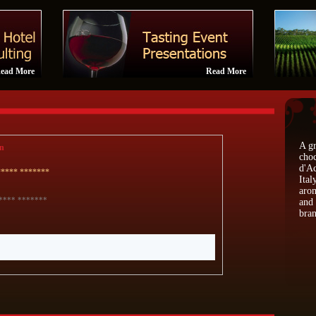
ead More
Read More
A gr
n
choc
d'Ac
***** *******
Ital
arom
**** *******
and 
bran