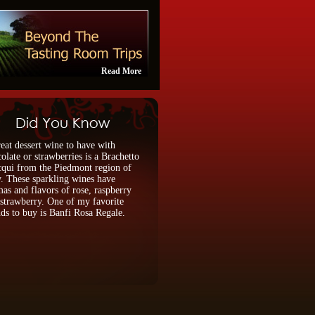
Read More
eat dessert wine to have with
olate or strawberries is a Brachetto
qui from the Piedmont region of
y. These sparkling wines have
as and flavors of rose, raspberry
strawberry. One of my favorite
ds to buy is Banfi Rosa Regale.