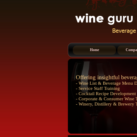
Home
Compan
Offering insightful bevera
- Wine List & Beverage Menu 
- Service Staff Training
- Cocktail Recipe Development 
- Corporate & Consumer Wine T
- Winery, Distillery & Brewery 