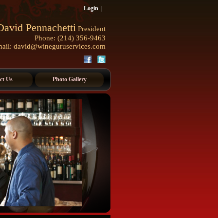
Login
|
David Pennachetti
President
Phone: (214) 356-9463
ail:
david@wineguruservices.com
ct Us
Photo Gallery