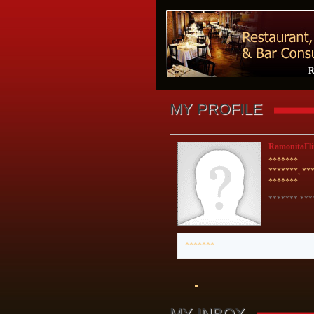
R
MY PROFILE
RamonitaFli
*******
*******, **
*******
******* ***
*******
MY INBOX