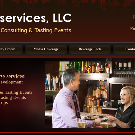
Em
y Profile
Media Coverage
Beverage Facts
Conta
ge services:
Development
& Tasting Events
asting Events
Trips