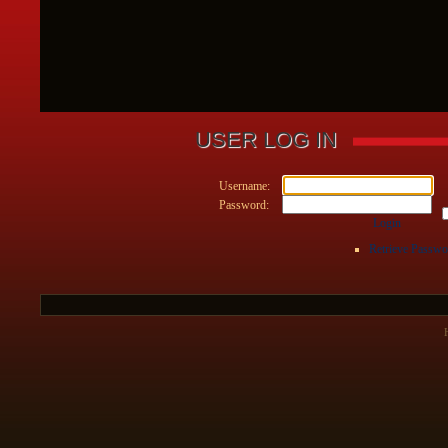
USER LOG IN
Username:
Password:
Login
Retrieve Passwo