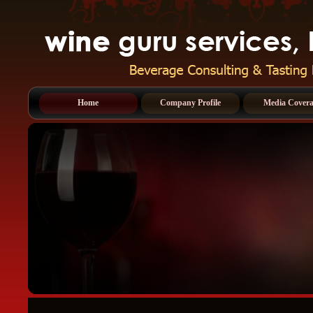
Home
Company Profile
Media Cover