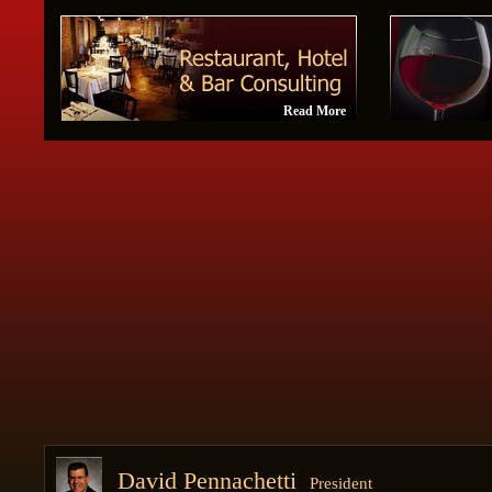
Read More
David Pennachetti
President