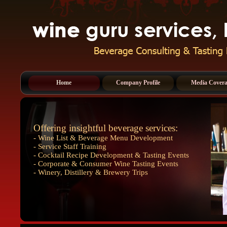
Home
Company Profile
Media Cover
Offering insightful beverage services:
- Wine List & Beverage Menu Development
- Service Staff Training
- Cocktail Recipe Development & Tasting Events
- Corporate & Consumer Wine Tasting Events
- Winery, Distillery & Brewery Trips