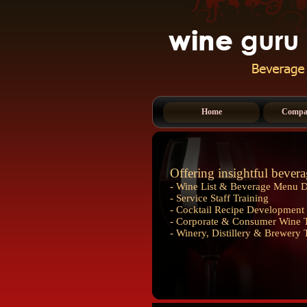
Home
Compan
Offering insightful bevera
- Wine List & Beverage Menu 
- Service Staff Training
- Cocktail Recipe Development 
- Corporate & Consumer Wine T
- Winery, Distillery & Brewery 