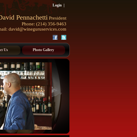
Login
|
David Pennachetti
President
Phone: (214) 356-9463
ail:
david@wineguruservices.com
ct Us
Photo Gallery