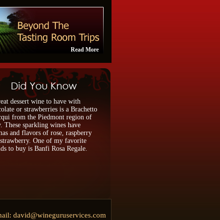
Read More
eat dessert wine to have with
olate or strawberries is a Brachetto
qui from the Piedmont region of
y. These sparkling wines have
as and flavors of rose, raspberry
strawberry. One of my favorite
ds to buy is Banfi Rosa Regale.
ail:
david@wineguruservices.com