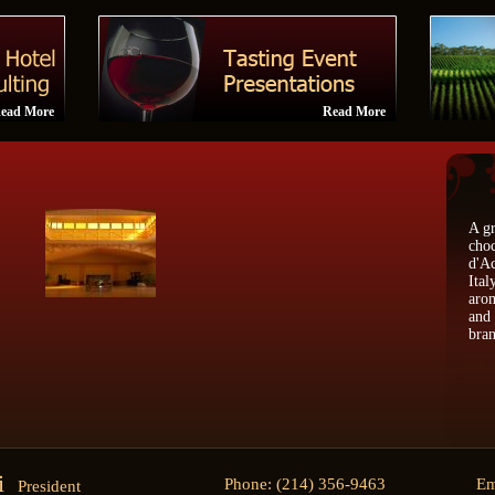
ead More
Read More
A gr
choc
d'Ac
Ital
arom
and 
bran
ti
Phone: (214) 356-9463
Em
President