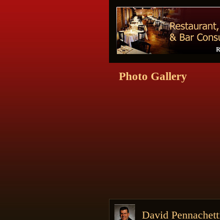
R
Photo Gallery
David Pennachet