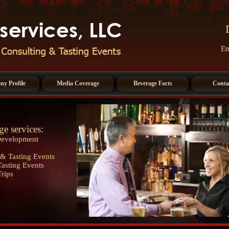
Em
y Profile
Media Coverage
Beverage Facts
Conta
ge services:
Development
& Tasting Events
asting Events
Trips