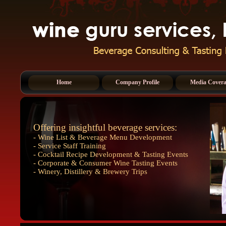
Home
Company Profile
Media Cover
Offering insightful beverage services:
- Wine List & Beverage Menu Development
- Service Staff Training
- Cocktail Recipe Development & Tasting Events
- Corporate & Consumer Wine Tasting Events
- Winery, Distillery & Brewery Trips