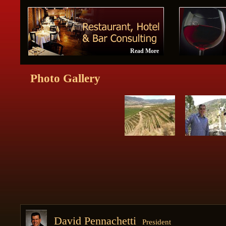
Read More
Photo Gallery
David Pennachetti
President