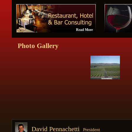
Read More
Photo Gallery
David Pennachetti
President