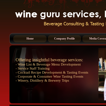
Home
Company Profile
Media Cover
Offering insightful beverage services:
- Wine List & Beverage Menu Development
- Service Staff Training
- Cocktail Recipe Development & Tasting Events
- Corporate & Consumer Wine Tasting Events
- Winery, Distillery & Brewery Trips